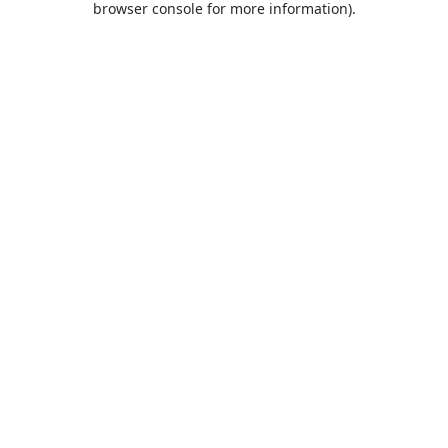
browser console for more information)
.