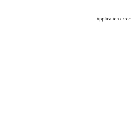
Application error