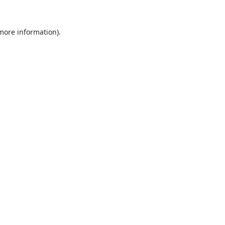
 more information)
.