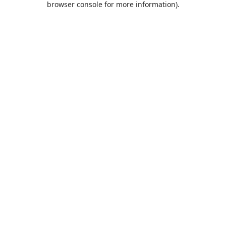
browser console for more information)
.