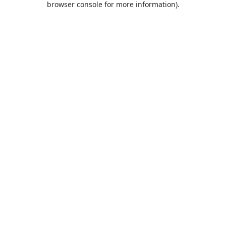
browser console for more information)
.