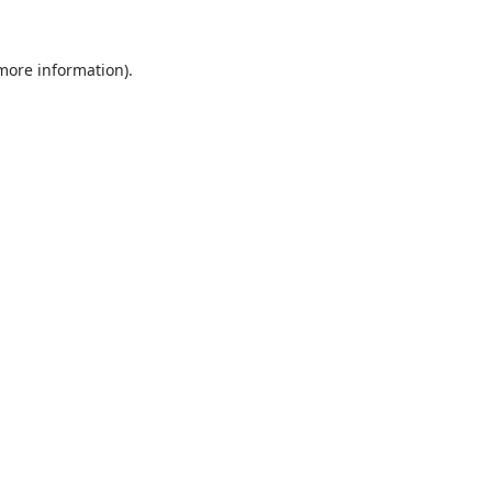
 more information)
.