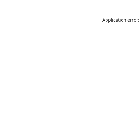
Application error