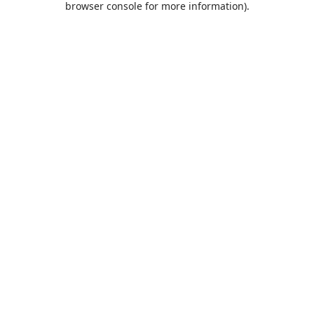
browser console for more information)
.