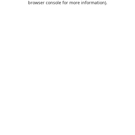
browser console for more information)
.