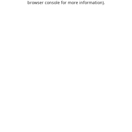
browser console for more information)
.